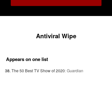
Antiviral Wipe
Appears on one list
The 50 Best TV Show of 2020
:
Guardian