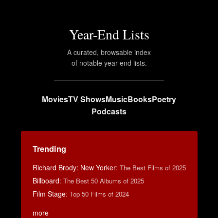
Year-End Lists
A curated, browsable index
of notable year-end lists.
Movies
TV Shows
Music
Books
Poetry
Podcasts
Trending
Richard Brody: New Yorker
:
The Best Films of 2025
Billboard
:
The Best 50 Albums of 2025
Film Stage
:
Top 50 Films of 2024
more