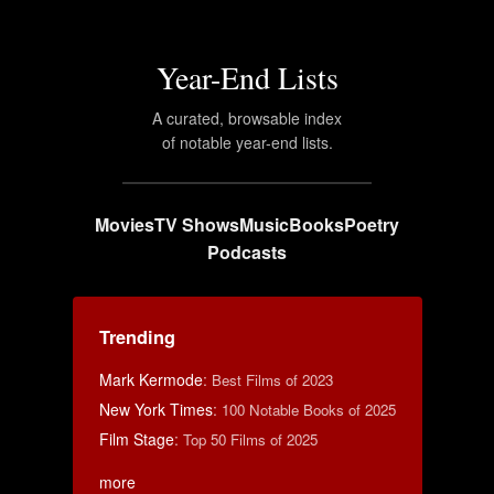
Year-End Lists
A curated, browsable index
of notable year-end lists.
Movies
TV Shows
Music
Books
Poetry
Podcasts
Trending
Mark Kermode
:
Best Films of 2023
New York Times
:
100 Notable Books of 2025
Film Stage
:
Top 50 Films of 2025
more