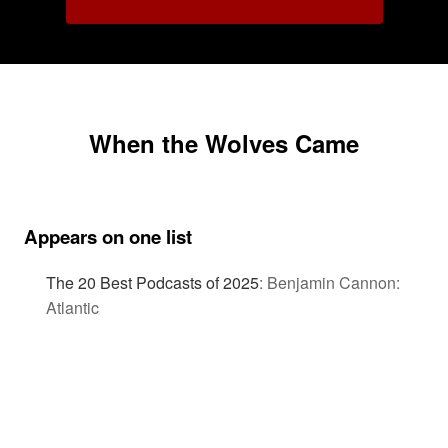
When the Wolves Came
Appears on one list
The 20 Best Podcasts of 2025
:
Benjamin Cannon:
Atlantic