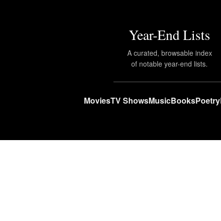
Year-End Lists
A curated, browsable index
of notable year-end lists.
Movies
TV Shows
Music
Books
Poetry