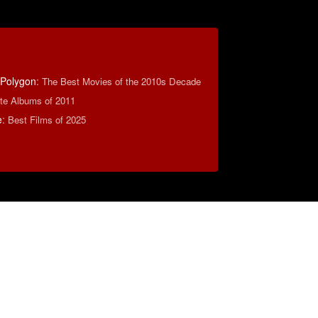
 Polygon
:
The Best Movies of the 2010s Decade
ite Albums of 2011
e
:
Best Films of 2025