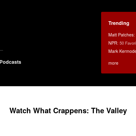
Trending
Matt Patches:
NPR
:
50 Favor
Mark Kermod
Podcasts
more
Watch What Crappens: The Valley