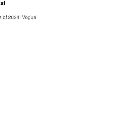
st
s of 2024
:
Vogue