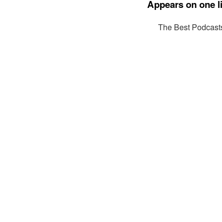
Appears on one li
The Best Podcast