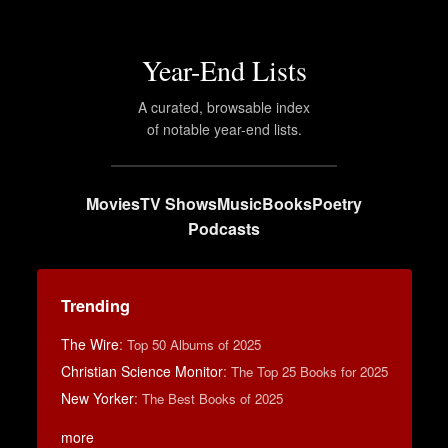
Year-End Lists
A curated, browsable index
of notable year-end lists.
Movies
TV Shows
Music
Books
Poetry
Podcasts
Trending
The Wire
:
Top 50 Albums of 2025
Christian Science Monitor
:
The Top 25 Books for 2025
New Yorker
:
The Best Books of 2025
more