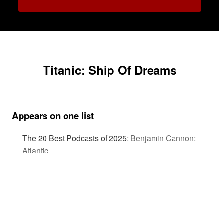
Titanic: Ship Of Dreams
Appears on one list
The 20 Best Podcasts of 2025
:
Benjamin Cannon:
Atlantic