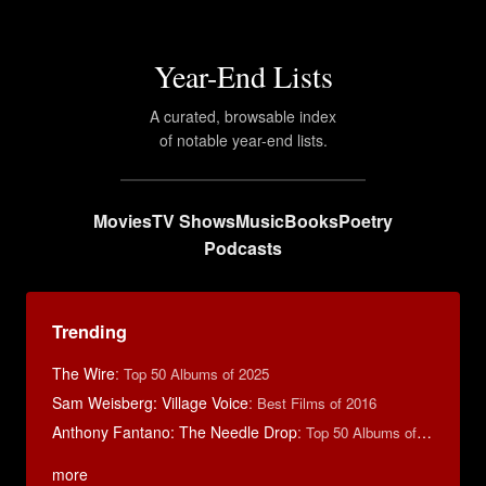
Year-End Lists
A curated, browsable index
of notable year-end lists.
Movies
TV Shows
Music
Books
Poetry
Podcasts
Trending
The Wire
:
Top 50 Albums of 2025
Sam Weisberg: Village Voice
:
Best Films of 2016
Anthony Fantano: The Needle Drop
:
Top 50 Albums of 2025
more