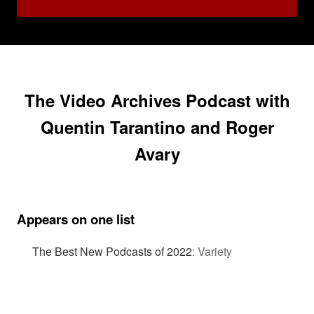
The Video Archives Podcast with
Quentin Tarantino and Roger
Avary
Appears on one list
The Best New Podcasts of 2022
:
Variety