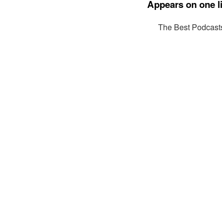
Appears on one li
The Best Podcast