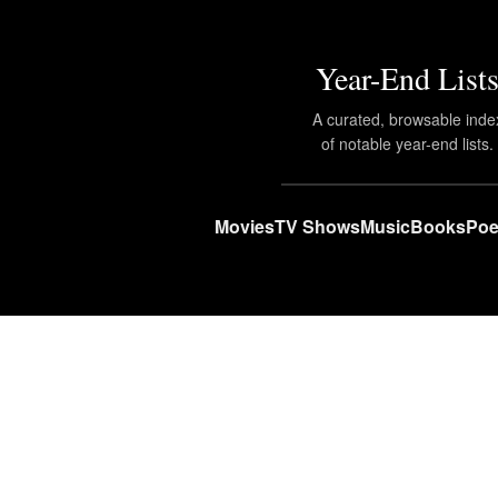
Year-End List
A curated, browsable inde
of notable year-end lists.
Movies
TV Shows
Music
Books
Poe