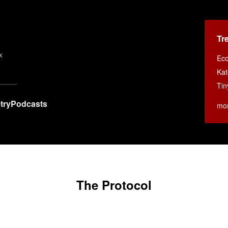
s
Tr
x
Eco
Kat
Tin
try
Podcasts
mo
The Protocol