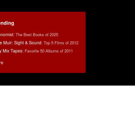
ending
nomist
:
The Best Books of 2025
e Muir: Sight & Sound
:
Top 5 Films of 2012
y Mix Tapes
:
Favorite 50 Albums of 2011
re