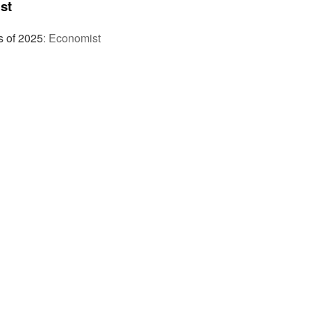
st
s of 2025
:
Economist