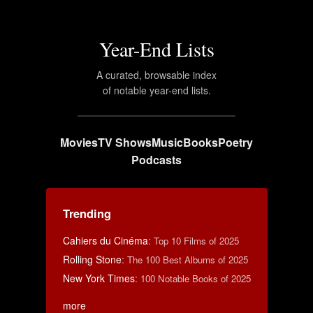
Year-End Lists
A curated, browsable index
of notable year-end lists.
Movies
TV Shows
Music
Books
Poetry
Podcasts
Trending
Cahiers du Cinéma
:
Top 10 Films of 2025
Rolling Stone
:
The 100 Best Albums of 2025
New York Times
:
100 Notable Books of 2025
more