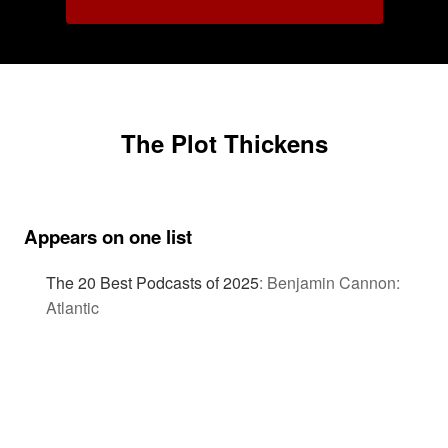
The Plot Thickens
Appears on one list
The 20 Best Podcasts of 2025
:
Benjamin Cannon:
Atlantic