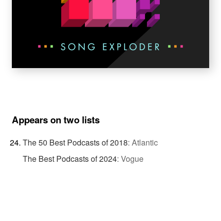
Appears on two lists
The 50 Best Podcasts of 2018
:
Atlantic
The Best Podcasts of 2024
:
Vogue