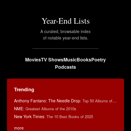
Year-End Lists
A curated, browsable index
of notable year-end lists.
Movies
TV Shows
Music
Books
Poetry
Podcasts
Trending
Anthony Fantano: The Needle Drop
:
Top 50 Albums of 2023
NME
:
Greatest Albums of the 2010s
New York Times
:
The 10 Best Books of 2025
more