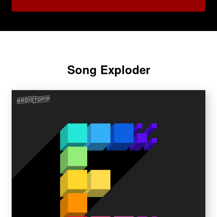
Song Exploder