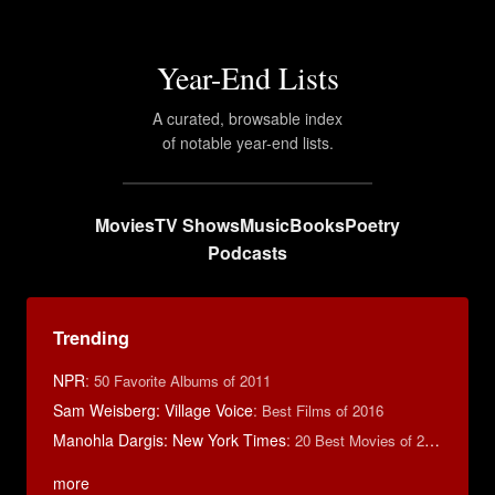
Year-End Lists
A curated, browsable index
of notable year-end lists.
Movies
TV Shows
Music
Books
Poetry
Podcasts
Trending
NPR
:
50 Favorite Albums of 2011
Sam Weisberg: Village Voice
:
Best Films of 2016
Manohla Dargis: New York Times
:
20 Best Movies of 2014
more