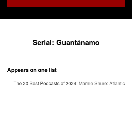
Serial: Guantánamo
Appears on one list
The 20 Best Podcasts of 2024
:
Marnie Shure: Atlantic