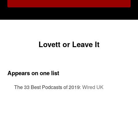
Lovett or Leave It
Appears on one list
The 33 Best Podcasts of 2019
:
Wired UK