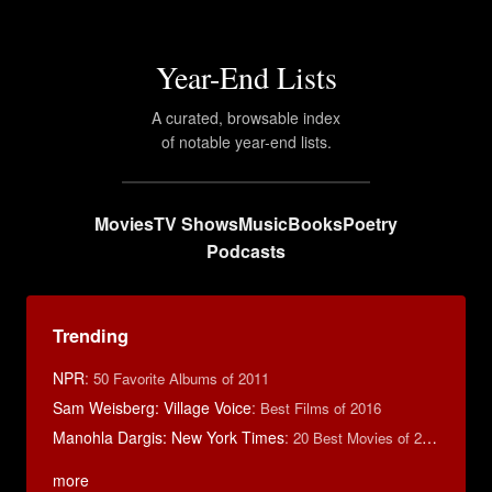
Year-End Lists
A curated, browsable index
of notable year-end lists.
Movies
TV Shows
Music
Books
Poetry
Podcasts
Trending
NPR
:
50 Favorite Albums of 2011
Sam Weisberg: Village Voice
:
Best Films of 2016
Manohla Dargis: New York Times
:
20 Best Movies of 2014
more