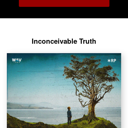
Inconceivable Truth