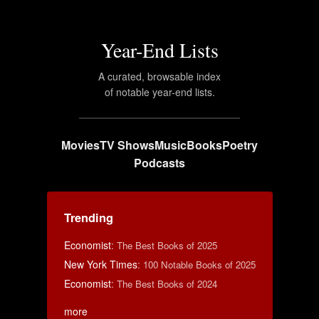
Year-End Lists
A curated, browsable index
of notable year-end lists.
Movies
TV Shows
Music
Books
Poetry
Podcasts
Trending
Economist
:
The Best Books of 2025
New York Times
:
100 Notable Books of 2025
Economist
:
The Best Books of 2024
more