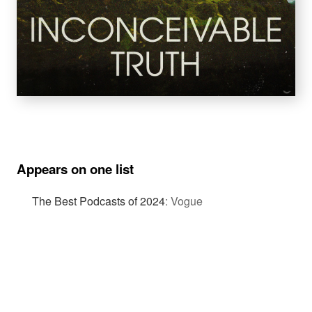
Appears on one list
The Best Podcasts of 2024
:
Vogue