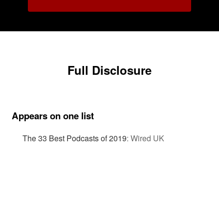
Full Disclosure
Appears on one list
The 33 Best Podcasts of 2019
:
Wired UK