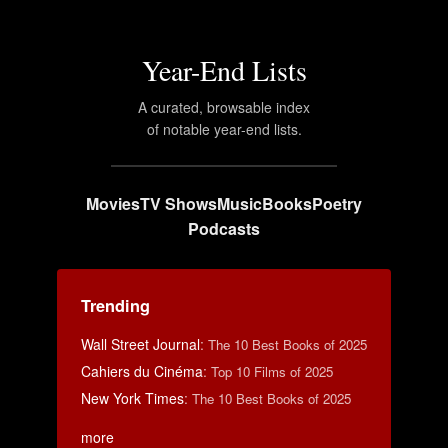
Year-End Lists
A curated, browsable index
of notable year-end lists.
Movies
TV Shows
Music
Books
Poetry
Podcasts
Trending
Wall Street Journal
:
The 10 Best Books of 2025
Cahiers du Cinéma
:
Top 10 Films of 2025
New York Times
:
The 10 Best Books of 2025
more