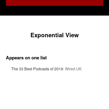
Exponential View
Appears on one list
The 33 Best Podcasts of 2019
:
Wired UK