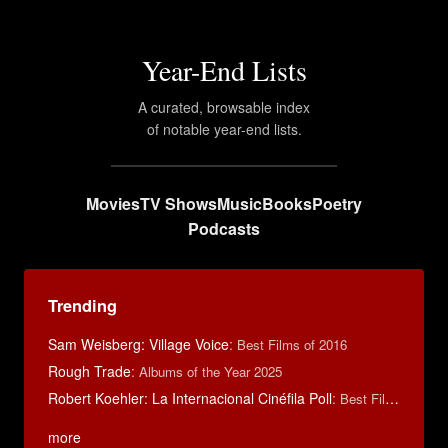
Year-End Lists
A curated, browsable index
of notable year-end lists.
Movies
TV Shows
Music
Books
Poetry
Podcasts
Trending
Sam Weisberg: Village Voice
:
Best Films of 2016
Rough Trade
:
Albums of the Year 2025
Robert Koehler: La Internacional Cinéfila Poll
:
Best Films of 2015
more