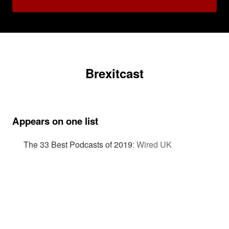
Brexitcast
Appears on one list
The 33 Best Podcasts of 2019
:
Wired UK