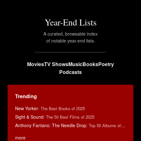
Year-End Lists
A curated, browsable index
of notable year-end lists.
Movies
TV Shows
Music
Books
Poetry
Podcasts
Trending
New Yorker
:
The Best Books of 2025
Sight & Sound
:
The 50 Best Films of 2025
Anthony Fantano: The Needle Drop
:
Top 50 Albums of 2025
more