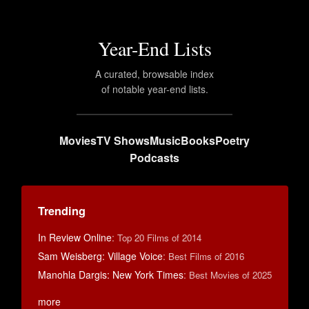
Year-End Lists
A curated, browsable index
of notable year-end lists.
Movies
TV Shows
Music
Books
Poetry
Podcasts
Trending
In Review Online
:
Top 20 Films of 2014
Sam Weisberg: Village Voice
:
Best Films of 2016
Manohla Dargis: New York Times
:
Best Movies of 2025
more