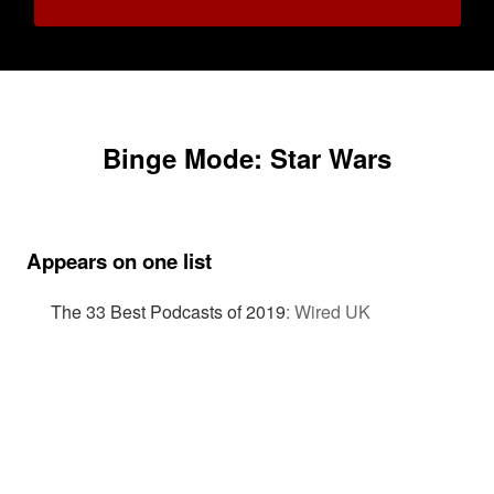
Binge Mode: Star Wars
Appears on one list
The 33 Best Podcasts of 2019
:
Wired UK