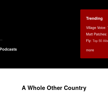
Trending
Village Voice
:
Matt Patches:
Fly
:
Top 50 Alb
Podcasts
more
A Whole Other Country