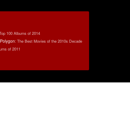
Top 100 Albums of 2014
 Polygon
:
The Best Movies of the 2010s Decade
ums of 2011