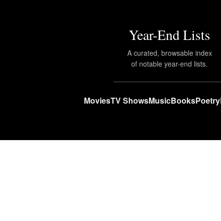
Year-End Lists
A curated, browsable index
of notable year-end lists.
Movies
TV Shows
Music
Books
Poetry