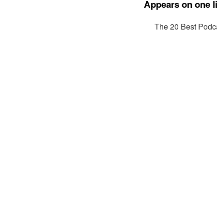
Appears on one li
The 20 Best Podca