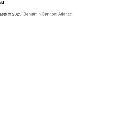
st
sts of 2025
:
Benjamin Cannon: Atlantic