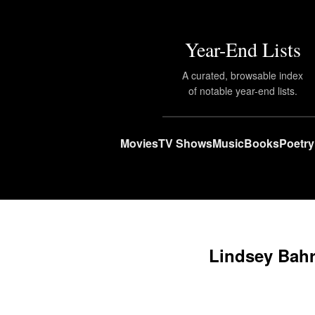
Year-End Lists
A curated, browsable index
of notable year-end lists.
Movies
TV Shows
Music
Books
Poetry
Lindsey Bah