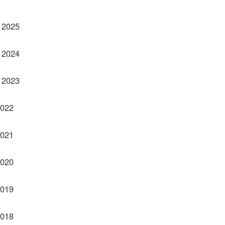
 2025
 2024
 2023
2022
2021
2020
2019
2018