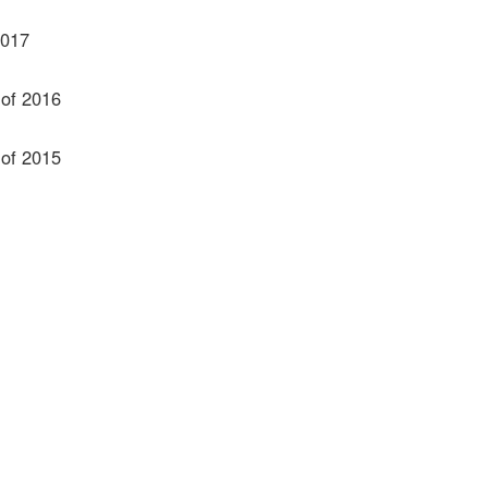
2017
 of 2016
 of 2015