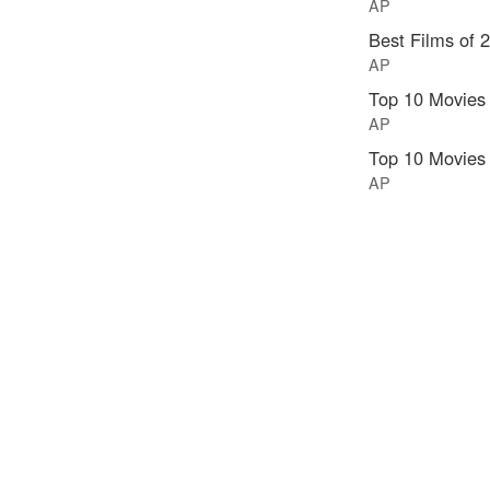
AP
Best Films of 
AP
Top 10 Movies
AP
Top 10 Movies
AP