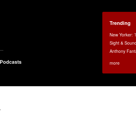
Trending
New Yorker
:
Sight & Soun
Anthony Fant
Podcasts
more
r