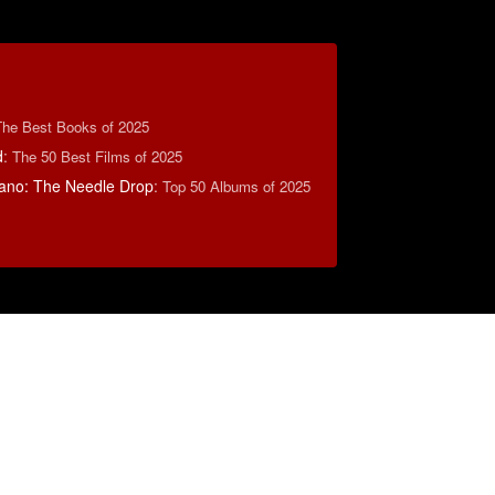
The Best Books of 2025
d
:
The 50 Best Films of 2025
ano: The Needle Drop
:
Top 50 Albums of 2025