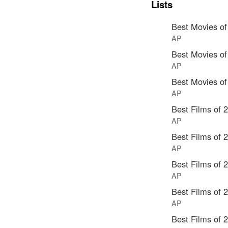
Lists
Best Movies of
AP
Best Movies of
AP
Best Movies of
AP
Best Films of 
AP
Best Films of 
AP
Best Films of 
AP
Best Films of 
AP
Best Films of 