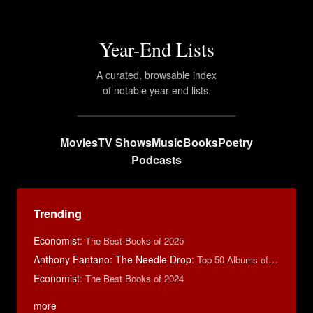
Year-End Lists
A curated, browsable index
of notable year-end lists.
Movies
TV Shows
Music
Books
Poetry
Podcasts
Trending
Economist
:
The Best Books of 2025
Anthony Fantano: The Needle Drop
:
Top 50 Albums of 2024
Economist
:
The Best Books of 2024
more