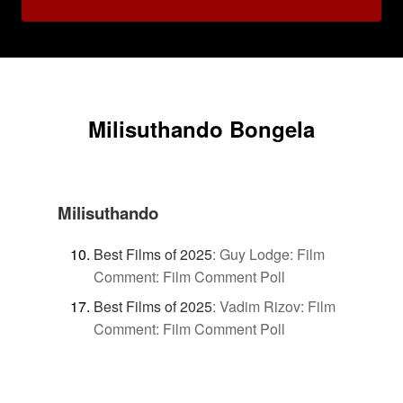
Milisuthando Bongela
Milisuthando
Best Films of 2025
:
Guy Lodge: Film
Comment: Film Comment Poll
Best Films of 2025
:
Vadim Rizov: Film
Comment: Film Comment Poll