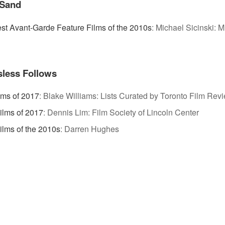
 Sand
st Avant-Garde Feature Films of the 2010s
:
Michael Sicinski: M
less Follows
lms of 2017
:
Blake Williams: Lists Curated by Toronto Film Rev
Films of 2017
:
Dennis Lim: Film Society of Lincoln Center
ilms of the 2010s
:
Darren Hughes