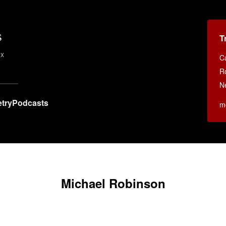
s
T
ex
C
R
N
try
Podcasts
m
Michael Robinson