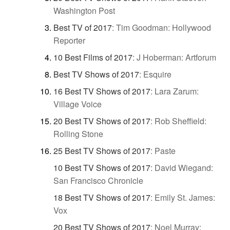
Washington Post
Best TV of 2017
:
Tim Goodman: Hollywood
Reporter
10 Best Films of 2017
:
J Hoberman: Artforum
Best TV Shows of 2017
:
Esquire
16 Best TV Shows of 2017
:
Lara Zarum:
Village Voice
20 Best TV Shows of 2017
:
Rob Sheffield:
Rolling Stone
25 Best TV Shows of 2017
:
Paste
10 Best TV Shows of 2017
:
David Wiegand:
San Francisco Chronicle
18 Best TV Shows of 2017
:
Emily St. James:
Vox
20 Best TV Shows of 2017
:
Noel Murray: