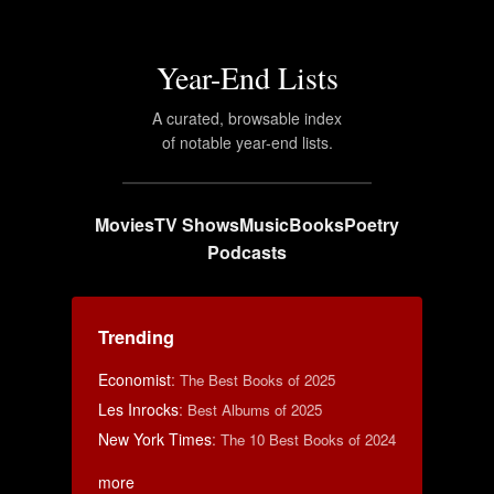
Year-End Lists
A curated, browsable index
of notable year-end lists.
Movies
TV Shows
Music
Books
Poetry
Podcasts
Trending
Economist
:
The Best Books of 2025
Les Inrocks
:
Best Albums of 2025
New York Times
:
The 10 Best Books of 2024
more