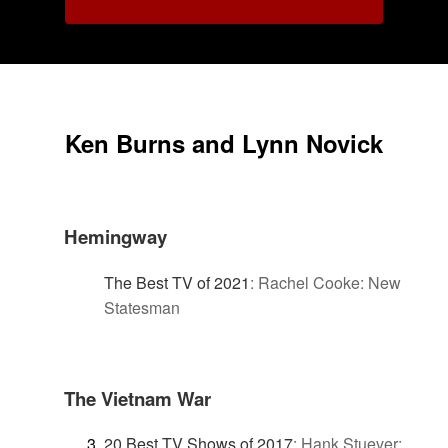
Ken Burns and Lynn Novick
Hemingway
The Best TV of 2021
:
Rachel Cooke: New
Statesman
The Vietnam War
20 Best TV Shows of 2017
:
Hank Stuever: