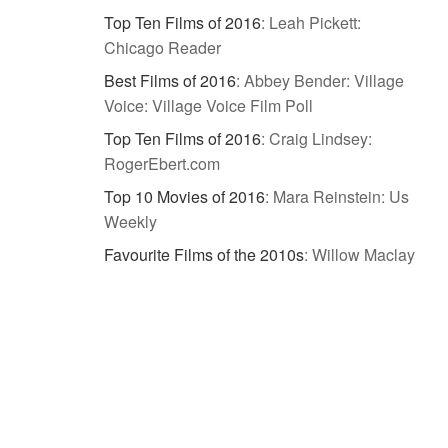
Top Ten Films of 2016
:
Leah Pickett:
Chicago Reader
Best Films of 2016
:
Abbey Bender: Village
Voice: Village Voice Film Poll
Top Ten Films of 2016
:
Craig Lindsey:
RogerEbert.com
Top 10 Movies of 2016
:
Mara Reinstein: Us
Weekly
Favourite Films of the 2010s
:
Willow Maclay