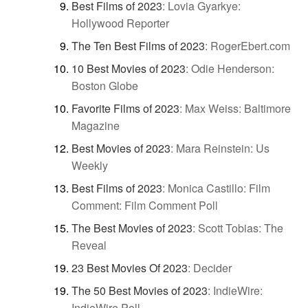
Best Films of 2023
:
Lovia Gyarkye:
Hollywood Reporter
The Ten Best Films of 2023
:
RogerEbert.com
10 Best Movies of 2023
:
Odie Henderson:
Boston Globe
Favorite Films of 2023
:
Max Weiss: Baltimore
Magazine
Best Movies of 2023
:
Mara Reinstein: Us
Weekly
Best Films of 2023
:
Monica Castillo: Film
Comment: Film Comment Poll
The Best Movies of 2023
:
Scott Tobias: The
Reveal
23 Best Movies Of 2023
:
Decider
The 50 Best Movies of 2023
:
IndieWire:
IndieWire Poll