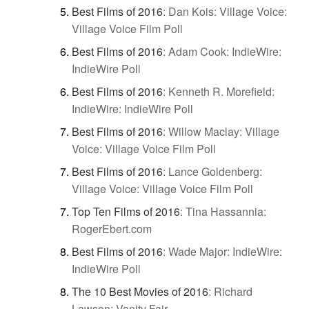
Best Films of 2016
:
Dan Kois: Village Voice:
Village Voice Film Poll
Best Films of 2016
:
Adam Cook: IndieWire:
IndieWire Poll
Best Films of 2016
:
Kenneth R. Morefield:
IndieWire: IndieWire Poll
Best Films of 2016
:
Willow Maclay: Village
Voice: Village Voice Film Poll
Best Films of 2016
:
Lance Goldenberg:
Village Voice: Village Voice Film Poll
Top Ten Films of 2016
:
Tina Hassannia:
RogerEbert.com
Best Films of 2016
:
Wade Major: IndieWire:
IndieWire Poll
The 10 Best Movies of 2016
:
Richard
Lawson: Vanity Fair