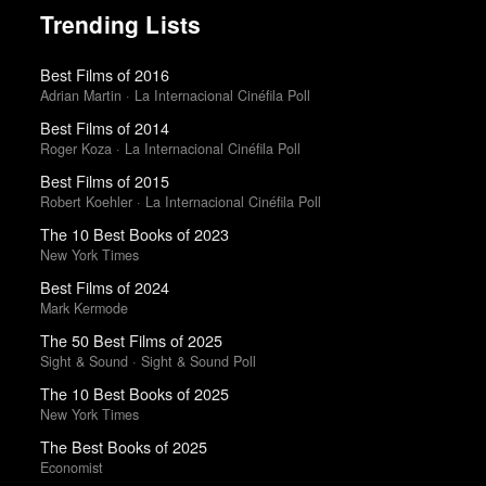
Trending Lists
Best Films of 2016
Adrian Martin · La Internacional Cinéfila Poll
Best Films of 2014
Roger Koza · La Internacional Cinéfila Poll
Best Films of 2015
Robert Koehler · La Internacional Cinéfila Poll
The 10 Best Books of 2023
New York Times
Best Films of 2024
Mark Kermode
The 50 Best Films of 2025
Sight & Sound · Sight & Sound Poll
The 10 Best Books of 2025
New York Times
The Best Books of 2025
Economist