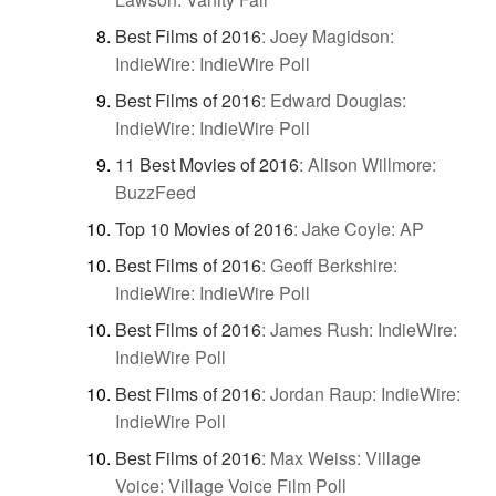
Best Films of 2016
:
Joey Magidson:
IndieWire: IndieWire Poll
Best Films of 2016
:
Edward Douglas:
IndieWire: IndieWire Poll
11 Best Movies of 2016
:
Alison Willmore:
BuzzFeed
Top 10 Movies of 2016
:
Jake Coyle: AP
Best Films of 2016
:
Geoff Berkshire:
IndieWire: IndieWire Poll
Best Films of 2016
:
James Rush: IndieWire:
IndieWire Poll
Best Films of 2016
:
Jordan Raup: IndieWire:
IndieWire Poll
Best Films of 2016
:
Max Weiss: Village
Voice: Village Voice Film Poll