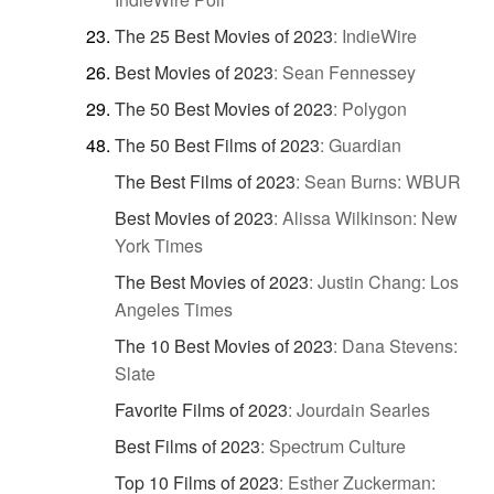
The 25 Best Movies of 2023
:
IndieWire
Best Movies of 2023
:
Sean Fennessey
The 50 Best Movies of 2023
:
Polygon
The 50 Best Films of 2023
:
Guardian
The Best Films of 2023
:
Sean Burns: WBUR
Best Movies of 2023
:
Alissa Wilkinson: New
York Times
The Best Movies of 2023
:
Justin Chang: Los
Angeles Times
The 10 Best Movies of 2023
:
Dana Stevens:
Slate
Favorite Films of 2023
:
Jourdain Searles
Best Films of 2023
:
Spectrum Culture
Top 10 Films of 2023
:
Esther Zuckerman: