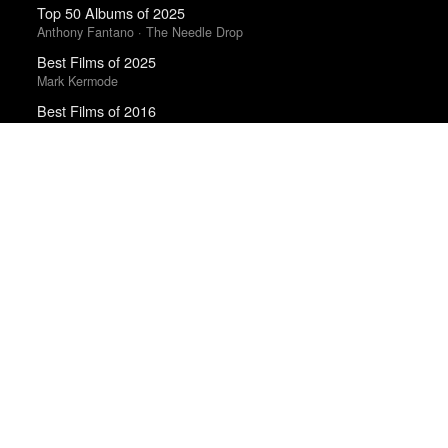
Top 50 Albums of 2025
Anthony Fantano · The Needle Drop
Best Films of 2025
Mark Kermode
Best Films of 2016
Sam Weisberg · Village Voice · Village Voice Film Poll
Top 50 Albums of 2025
The Wire
Top 50 Albums of 2023
Anthony Fantano · The Needle Drop
Best Films of 2015
Denis Côté · La Internacional Cinéfila Poll
Trending Works
Hamilton (Original Broadway Cast Recording)
Lin-Manuel Miranda and the Original Broadway Cast