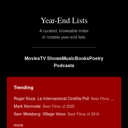
Year-End Lists
A curated, browsable index
of notable year-end lists.
Movies
TV Shows
Music
Books
Poetry
Podcasts
Trending
Roger Koza: La Internacional Cinéfila Poll
:
Best Films of 2014
Mark Kermode
:
Best Films of 2025
Sam Weisberg: Village Voice
:
Best Films of 2016
more