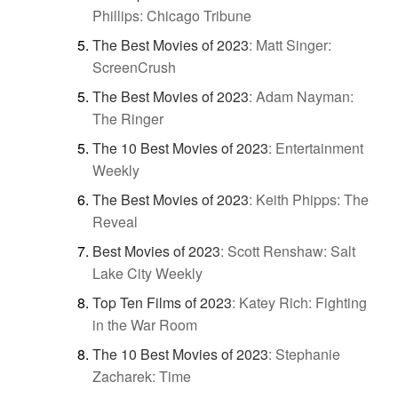
Phillips: Chicago Tribune
The Best Movies of 2023
:
Matt Singer:
ScreenCrush
The Best Movies of 2023
:
Adam Nayman:
The Ringer
The 10 Best Movies of 2023
:
Entertainment
Weekly
The Best Movies of 2023
:
Keith Phipps: The
Reveal
Best Movies of 2023
:
Scott Renshaw: Salt
Lake City Weekly
Top Ten Films of 2023
:
Katey Rich: Fighting
in the War Room
The 10 Best Movies of 2023
:
Stephanie
Zacharek: Time