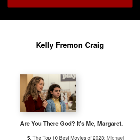
Kelly Fremon Craig
Are You There God? It's Me, Margaret.
The Top 10 Best Movies of 2023
:
Michael