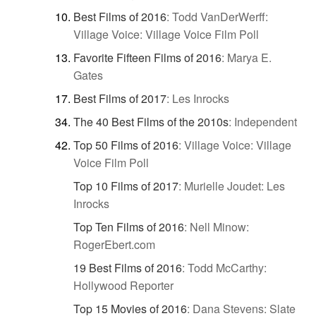
Best Films of 2016
:
Todd VanDerWerff:
Village Voice: Village Voice Film Poll
Favorite Fifteen Films of 2016
:
Marya E.
Gates
Best Films of 2017
:
Les Inrocks
The 40 Best Films of the 2010s
:
Independent
Top 50 Films of 2016
:
Village Voice: Village
Voice Film Poll
Top 10 Films of 2017
:
Murielle Joudet: Les
Inrocks
Top Ten Films of 2016
:
Nell Minow:
RogerEbert.com
19 Best Films of 2016
:
Todd McCarthy:
Hollywood Reporter
Top 15 Movies of 2016
:
Dana Stevens: Slate