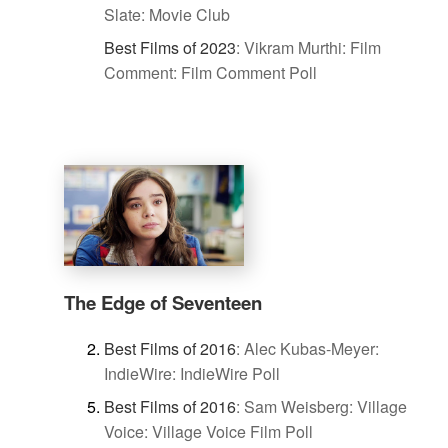
Slate: Movie Club
Best Films of 2023
:
Vikram Murthi: Film
Comment: Film Comment Poll
The Edge of Seventeen
Best Films of 2016
:
Alec Kubas-Meyer:
IndieWire: IndieWire Poll
Best Films of 2016
:
Sam Weisberg: Village
Voice: Village Voice Film Poll