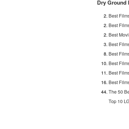
Dry Ground 
Best Film
Best Film
Best Movi
Best Film
Best Film
Best Film
Best Film
Best Film
The 50 Be
Top 10 L