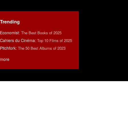
Trending
Economist
:
The Best Books of 2025
Cahiers du Cinéma
:
Top 10 Films of 2025
Pitchfork
:
The 50 Best Albums of 2023
more