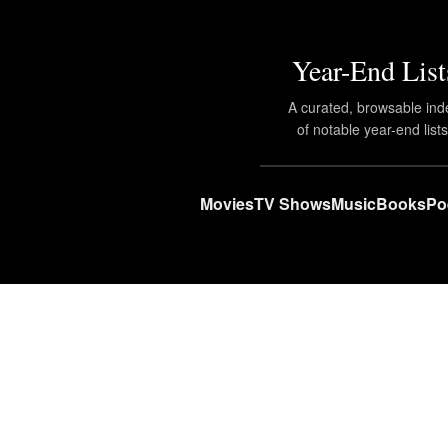
Year-End List
A curated, browsable ind
of notable year-end lists
Movies
TV Shows
Music
Books
Po