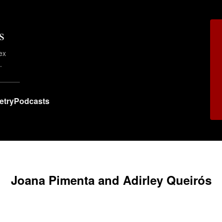
s
ex
.
etry
Podcasts
Joana Pimenta and Adirley Queirós