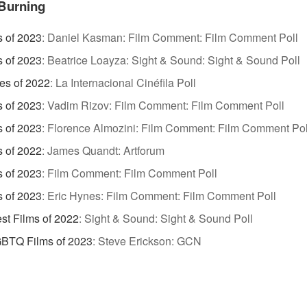
Burning
s of 2023
:
Daniel Kasman: Film Comment: Film Comment Poll
s of 2023
:
Beatrice Loayza: Sight & Sound: Sight & Sound Poll
es of 2022
:
La Internacional Cinéfila Poll
s of 2023
:
Vadim Rizov: Film Comment: Film Comment Poll
s of 2023
:
Florence Almozini: Film Comment: Film Comment Pol
s of 2022
:
James Quandt: Artforum
s of 2023
:
Film Comment: Film Comment Poll
s of 2023
:
Eric Hynes: Film Comment: Film Comment Poll
st Films of 2022
:
Sight & Sound: Sight & Sound Poll
GBTQ Films of 2023
:
Steve Erickson: GCN