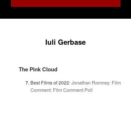
Iuli Gerbase
The Pink Cloud
Best Films of 2022
:
Jonathan Romney: Film
Comment: Film Comment Poll