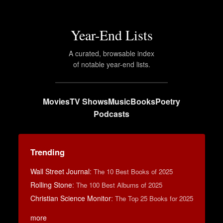
Year-End Lists
A curated, browsable index
of notable year-end lists.
Movies
TV Shows
Music
Books
Poetry
Podcasts
Trending
Wall Street Journal
:
The 10 Best Books of 2025
Rolling Stone
:
The 100 Best Albums of 2025
Christian Science Monitor
:
The Top 25 Books for 2025
more