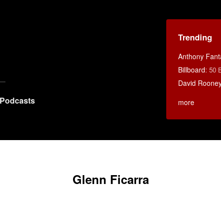
Trending
Anthony Fant
Billboard
:
50 
David Rooney
Podcasts
more
Glenn Ficarra