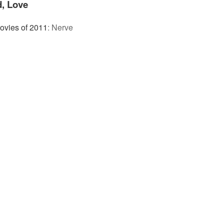
d, Love
ovies of 2011
:
Nerve