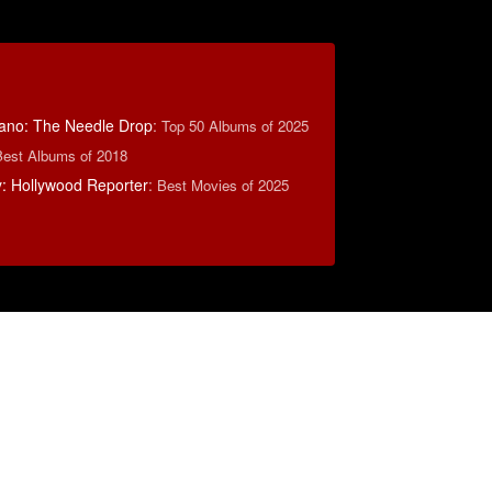
ano: The Needle Drop
:
Top 50 Albums of 2025
Best Albums of 2018
: Hollywood Reporter
:
Best Movies of 2025