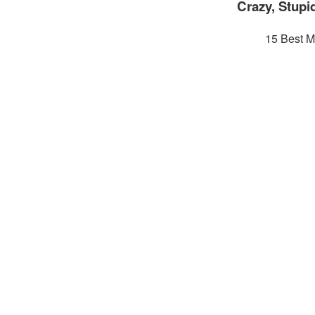
Crazy, Stupi
15 Best M