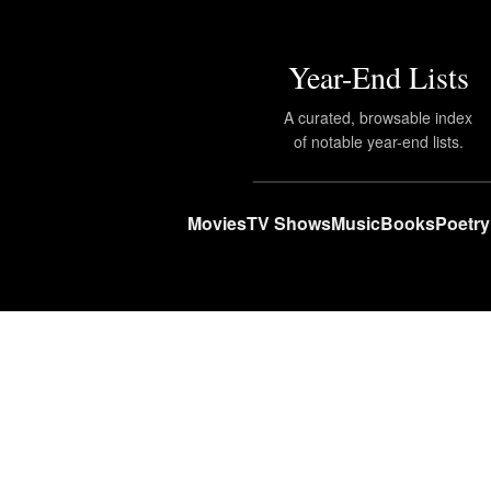
Year-End Lists
A curated, browsable index
of notable year-end lists.
Movies
TV Shows
Music
Books
Poetry