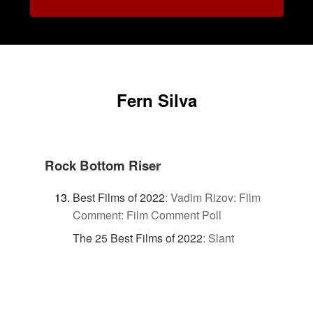
Fern Silva
Rock Bottom Riser
Best Films of 2022
:
Vadim Rizov: Film
Comment: Film Comment Poll
The 25 Best Films of 2022
:
Slant