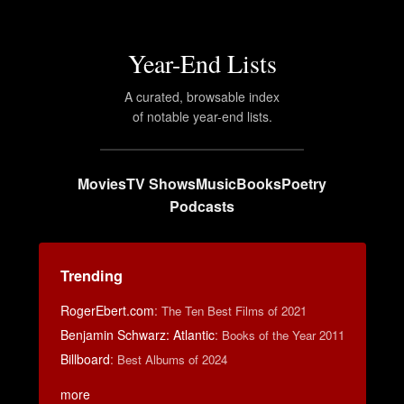
Year-End Lists
A curated, browsable index
of notable year-end lists.
Movies
TV Shows
Music
Books
Poetry
Podcasts
Trending
RogerEbert.com
:
The Ten Best Films of 2021
Benjamin Schwarz: Atlantic
:
Books of the Year 2011
Billboard
:
Best Albums of 2024
more