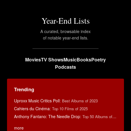
Year-End Lists
A curated, browsable index
of notable year-end lists.
Movies
TV Shows
Music
Books
Poetry
Podcasts
Trending
Uproxx Music Critics Poll
:
Best Albums of 2023
Cahiers du Cinéma
:
Top 10 Films of 2025
Anthony Fantano: The Needle Drop
:
Top 50 Albums of 2025
more