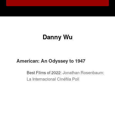
Danny Wu
American: An Odyssey to 1947
Best Films of 2022
:
Jonathan Rosenbaum:
La Internacional Cinéfila Poll