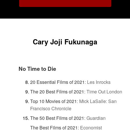
Cary Joji Fukunaga
No Time to Die
20 Essential Films of 2021
:
Les Inrocks
The 20 Best Films of 2021
:
Time Out London
Top 10 Movies of 2021
:
Mick LaSalle: San
Francisco Chronicle
The 50 Best Films of 2021
:
Guardian
The Best Films of 2021
:
Economist