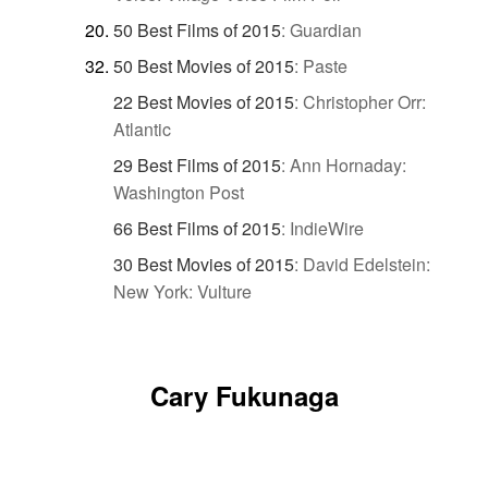
50 Best Films of 2015
:
Guardian
50 Best Movies of 2015
:
Paste
22 Best Movies of 2015
:
Christopher Orr:
Atlantic
29 Best Films of 2015
:
Ann Hornaday:
Washington Post
66 Best Films of 2015
:
IndieWire
30 Best Movies of 2015
:
David Edelstein:
New York: Vulture
Cary Fukunaga