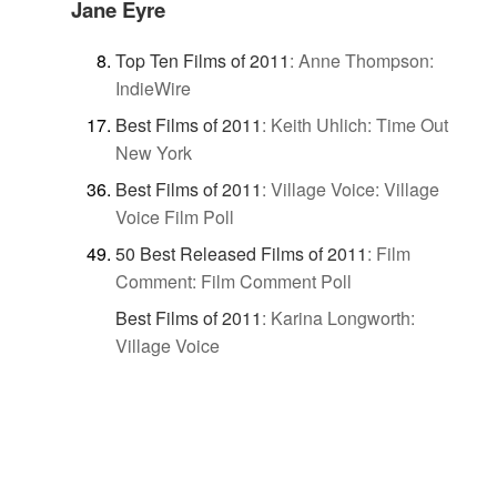
Jane Eyre
Top Ten Films of 2011
:
Anne Thompson:
IndieWire
Best Films of 2011
:
Keith Uhlich: Time Out
New York
Best Films of 2011
:
Village Voice: Village
Voice Film Poll
50 Best Released Films of 2011
:
Film
Comment: Film Comment Poll
Best Films of 2011
:
Karina Longworth:
Village Voice