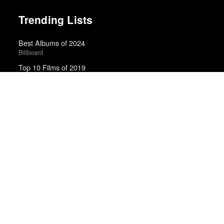
Trending Lists
Best Albums of 2024
Billboard
Top 10 Films of 2019
Cahiers du Cinéma
Best Films of 2025
Mark Kermode
The Best Films of 2025
Richard Brody · New Yorker
Top 10 Films of 2025
Cahiers du Cinéma
Best Films of 2024
Mark Kermode
100 Notable Books of 2025
New York Times
The Best TV Shows of 2025