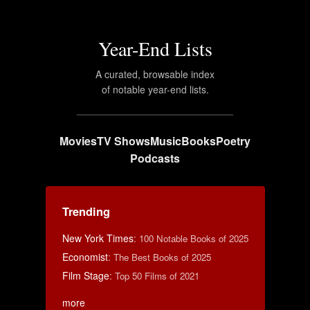
Year-End Lists
A curated, browsable index
of notable year-end lists.
Movies
TV Shows
Music
Books
Poetry
Podcasts
Trending
New York Times
:
100 Notable Books of 2025
Economist
:
The Best Books of 2025
Film Stage
:
Top 50 Films of 2021
more