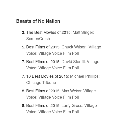
Beasts of No Nation
The Best Movies of 2015
:
Matt Singer:
ScreenCrush
Best Films of 2015
:
Chuck Wilson: Village
Voice: Village Voice Film Poll
Best Films of 2015
:
David Sterritt: Village
Voice: Village Voice Film Poll
10 Best Movies of 2015
:
Michael Phillips:
Chicago Tribune
Best Films of 2015
:
Max Weiss: Village
Voice: Village Voice Film Poll
Best Films of 2015
:
Larry Gross: Village
Voice: Village Voice Film Poll