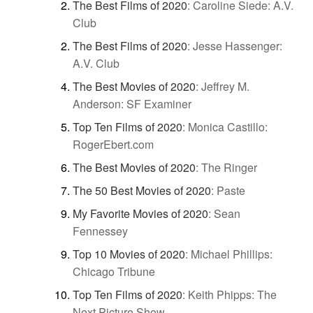
The Best Films of 2020
:
Caroline Siede: A.V.
Club
The Best Films of 2020
:
Jesse Hassenger:
A.V. Club
The Best Movies of 2020
:
Jeffrey M.
Anderson: SF Examiner
Top Ten Films of 2020
:
Monica Castillo:
RogerEbert.com
The Best Movies of 2020
:
The Ringer
The 50 Best Movies of 2020
:
Paste
My Favorite Movies of 2020
:
Sean
Fennessey
Top 10 Movies of 2020
:
Michael Phillips:
Chicago Tribune
Top Ten Films of 2020
:
Keith Phipps: The
Next Picture Show