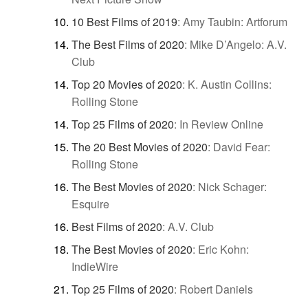
10 Best Films of 2019
:
Amy Taubin: Artforum
The Best Films of 2020
:
Mike D’Angelo: A.V.
Club
Top 20 Movies of 2020
:
K. Austin Collins:
Rolling Stone
Top 25 Films of 2020
:
In Review Online
The 20 Best Movies of 2020
:
David Fear:
Rolling Stone
The Best Movies of 2020
:
Nick Schager:
Esquire
Best Films of 2020
:
A.V. Club
The Best Movies of 2020
:
Eric Kohn:
IndieWire
Top 25 Films of 2020
:
Robert Daniels