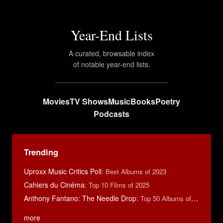
Year-End Lists
A curated, browsable index
of notable year-end lists.
Movies
TV Shows
Music
Books
Poetry
Podcasts
Trending
Uproxx Music Critics Poll
:
Best Albums of 2023
Cahiers du Cinéma
:
Top 10 Films of 2025
Anthony Fantano: The Needle Drop
:
Top 50 Albums of 2025
more