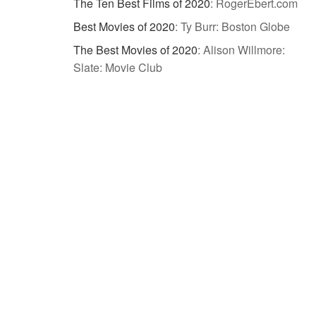
The Ten Best Films of 2020
:
RogerEbert.com
Best Movies of 2020
:
Ty Burr: Boston Globe
The Best Movies of 2020
:
Alison Willmore:
Slate: Movie Club