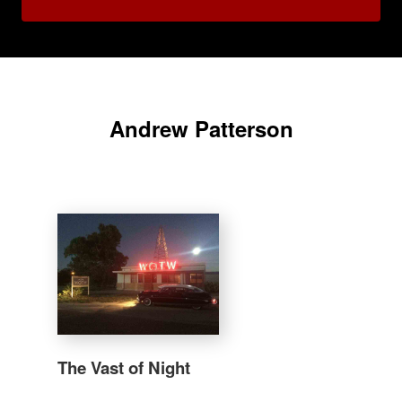
Andrew Patterson
The Vast of Night