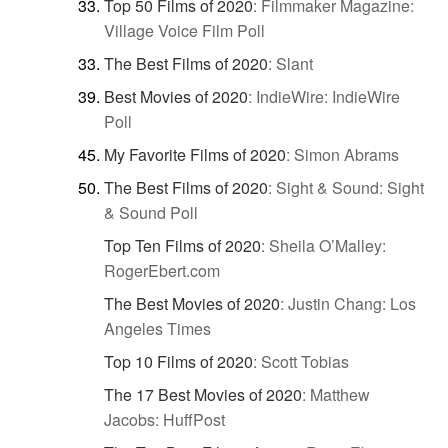
Top 50 Films of 2020
:
Filmmaker Magazine:
Village Voice Film Poll
The Best Films of 2020
:
Slant
Best Movies of 2020
:
IndieWire: IndieWire
Poll
My Favorite Films of 2020
:
Simon Abrams
The Best Films of 2020
:
Sight & Sound: Sight
& Sound Poll
Top Ten Films of 2020
:
Sheila O’Malley:
RogerEbert.com
The Best Movies of 2020
:
Justin Chang: Los
Angeles Times
Top 10 Films of 2020
:
Scott Tobias
The 17 Best Movies of 2020
:
Matthew
Jacobs: HuffPost