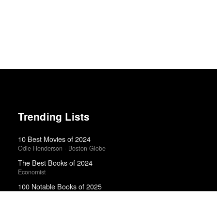
Trending Lists
10 Best Movies of 2024
Odie Henderson · Boston Globe
The Best Books of 2024
Economist
100 Notable Books of 2025
New York Times
The Best Books of 2025