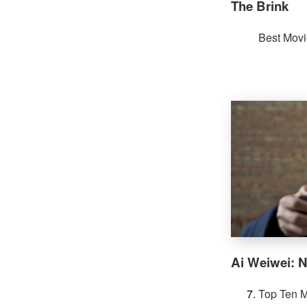
The Brink
Best Movi
Ai Weiwei: N
Top Ten M