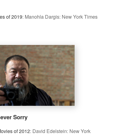
es of 2019
:
Manohla Dargis: New York Times
ever Sorry
ovies of 2012
:
David Edelstein: New York