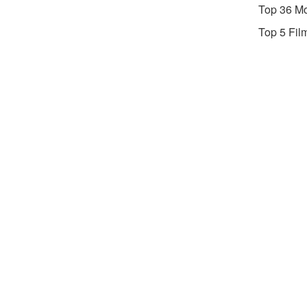
Top 36 Mo
Top 5 Fil