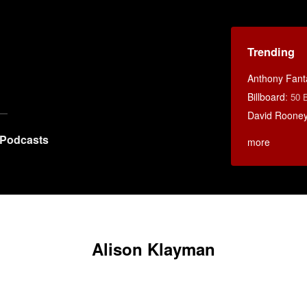
Trending
Anthony Fant
Billboard
:
50 
David Rooney
Podcasts
more
Alison Klayman