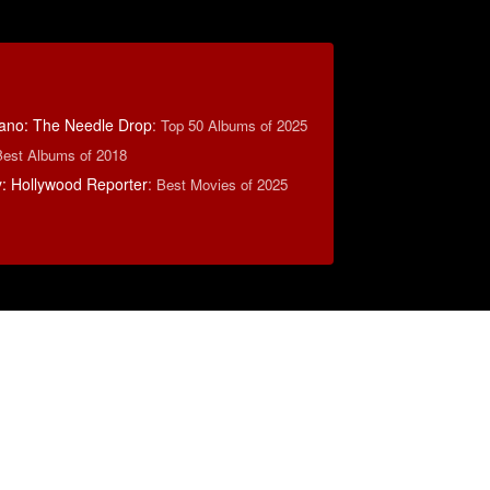
ano: The Needle Drop
:
Top 50 Albums of 2025
Best Albums of 2018
: Hollywood Reporter
:
Best Movies of 2025