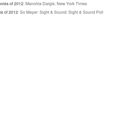
vies of 2012
:
Manohla Dargis: New York Times
ms of 2012
:
So Mayer: Sight & Sound: Sight & Sound Poll