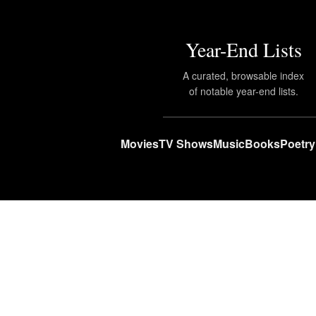
Year-End Lists
A curated, browsable index
of notable year-end lists.
Movies
TV Shows
Music
Books
Poetry