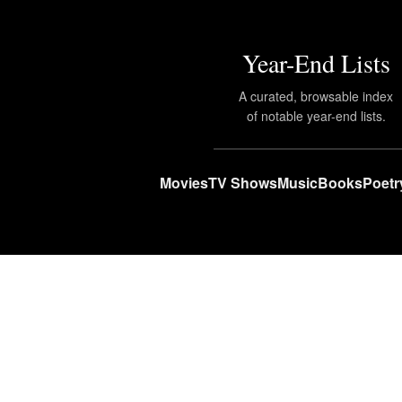
Year-End Lists
A curated, browsable index
of notable year-end lists.
Movies
TV Shows
Music
Books
Poetr