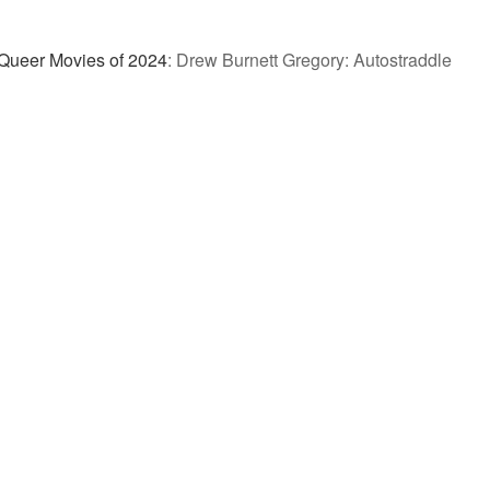
Queer Movies of 2024
:
Drew Burnett Gregory: Autostraddle