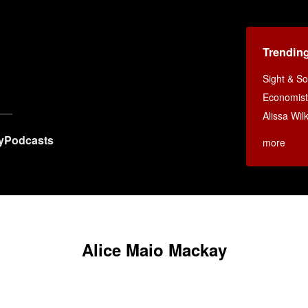
Trendin
Sight & S
Economist
Alissa Wi
y
Podcasts
more
Alice Maio Mackay