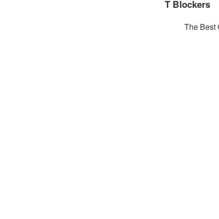
T Blockers
The Best 