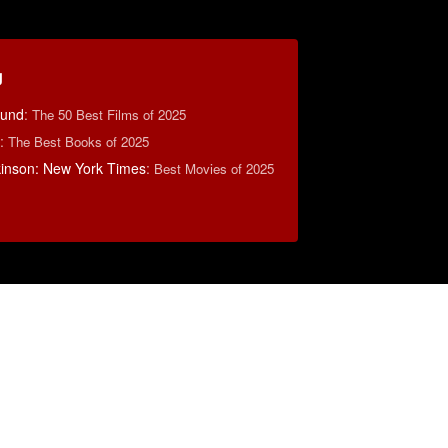
g
ound
:
The 50 Best Films of 2025
:
The Best Books of 2025
lkinson: New York Times
:
Best Movies of 2025