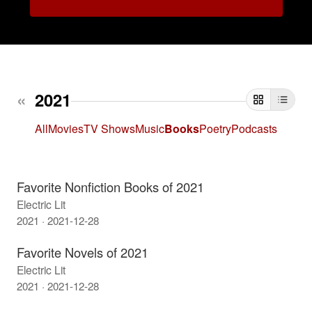
«
2021
Thumb
Tab
All
Movies
TV Shows
Music
Books
Poetry
Podcasts
Favorite Nonfiction Books of 2021
Electric Lit
2021 · 2021-12-28
Favorite Novels of 2021
Electric Lit
2021 · 2021-12-28