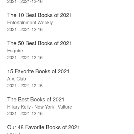
2021 · 2021-12-16
The 10 Best Books of 2021
Entertainment Weekly
2021 · 2021-12-16
The 50 Best Books of 2021
Esquire
2021 · 2021-12-16
15 Favorite Books of 2021
A.V. Club
2021 · 2021-12-15
The Best Books of 2021
Hillary Kelly · New York · Vulture
2021 · 2021-12-15
Our 48 Favorite Books of 2021