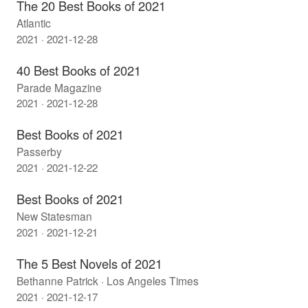
The 20 Best Books of 2021
Atlantic
2021 · 2021-12-28
40 Best Books of 2021
Parade Magazine
2021 · 2021-12-28
Best Books of 2021
Passerby
2021 · 2021-12-22
Best Books of 2021
New Statesman
2021 · 2021-12-21
The 5 Best Novels of 2021
Bethanne Patrick · Los Angeles Times
2021 · 2021-12-17