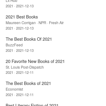
Lit Hub
2021 · 2021-12-13
2021 Best Books
Maureen Corrigan · NPR · Fresh Air
2021 · 2021-12-13
The Best Books Of 2021
BuzzFeed
2021 · 2021-12-13
20 Favorite New Books of 2021
St. Louis Post-Dispatch
2021 · 2021-12-11
The Best Books of 2021
Economist
2021 · 2021-12-11
Best Literary Fiction of 2021