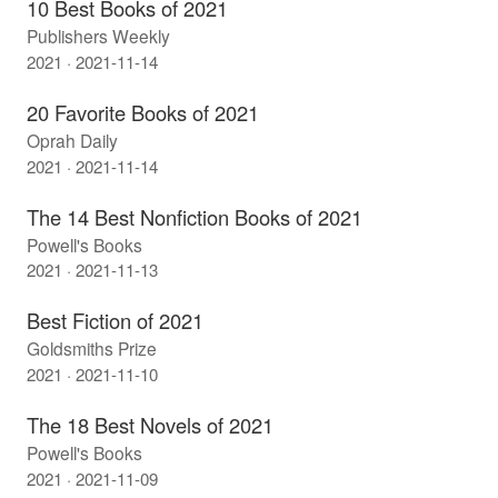
10 Best Books of 2021
Publishers Weekly
2021 · 2021-11-14
20 Favorite Books of 2021
Oprah Daily
2021 · 2021-11-14
The 14 Best Nonfiction Books of 2021
Powell's Books
2021 · 2021-11-13
Best Fiction of 2021
Goldsmiths Prize
2021 · 2021-11-10
The 18 Best Novels of 2021
Powell's Books
2021 · 2021-11-09