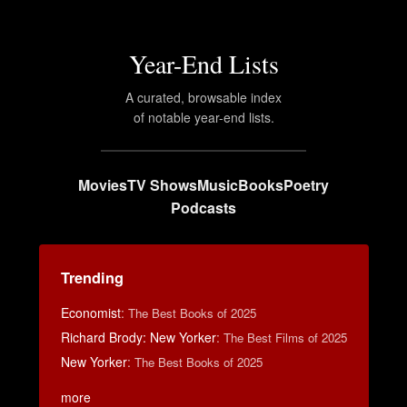
Year-End Lists
A curated, browsable index
of notable year-end lists.
Movies
TV Shows
Music
Books
Poetry
Podcasts
Trending
Economist
:
The Best Books of 2025
Richard Brody: New Yorker
:
The Best Films of 2025
New Yorker
:
The Best Books of 2025
more