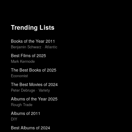
Trending Lists
Books of the Year 2011
Benjamin Schwarz · Atlantic
Best Films of 2025
Mark Kermode
The Best Books of 2025
Economist
The Best Movies of 2024
Peter Debruge · Variety
Albums of the Year 2025
Rough Trade
Albums of 2011
DIY
Best Albums of 2024