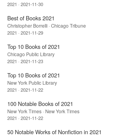
2021 · 2021-11-30
Best of Books 2021
Christopher Borrelli · Chicago Tribune
2021 · 2021-11-29
Top 10 Books of 2021
Chicago Public Library
2021 · 2021-11-23
Top 10 Books of 2021
New York Public Library
2021 · 2021-11-22
100 Notable Books of 2021
New York Times · New York Times
2021 · 2021-11-22
50 Notable Works of Nonfiction in 2021