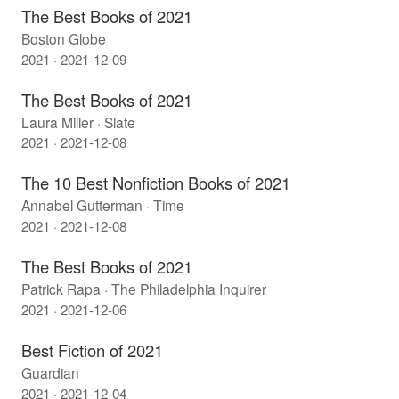
The Best Books of 2021
Boston Globe
2021 · 2021-12-09
The Best Books of 2021
Laura Miller · Slate
2021 · 2021-12-08
The 10 Best Nonfiction Books of 2021
Annabel Gutterman · Time
2021 · 2021-12-08
The Best Books of 2021
Patrick Rapa · The Philadelphia Inquirer
2021 · 2021-12-06
Best Fiction of 2021
Guardian
2021 · 2021-12-04