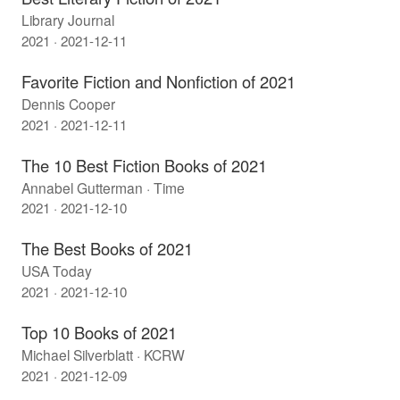
Library Journal
2021 · 2021-12-11
Favorite Fiction and Nonfiction of 2021
Dennis Cooper
2021 · 2021-12-11
The 10 Best Fiction Books of 2021
Annabel Gutterman · Time
2021 · 2021-12-10
The Best Books of 2021
USA Today
2021 · 2021-12-10
Top 10 Books of 2021
Michael Silverblatt · KCRW
2021 · 2021-12-09