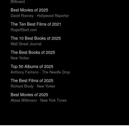
Billboard
Best Movies of 2025
David Rooney · Hollywood Reporter
The Ten Best Films of 2021
RogerEbert.com
The 10 Best Books of 2025
Wall Street Journal
The Best Books of 2025
New Yorker
Top 50 Albums of 2025
Anthony Fantano · The Needle Drop
The Best Films of 2025
Richard Brody · New Yorker
Best Movies of 2025
Alissa Wilkinson · New York Times
Trending Works