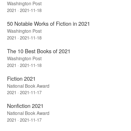
Washington Post
2021 · 2021-11-18
50 Notable Works of Fiction in 2021
Washington Post
2021 · 2021-11-18
The 10 Best Books of 2021
Washington Post
2021 · 2021-11-18
Fiction 2021
National Book Award
2021 · 2021-11-17
Nonfiction 2021
National Book Award
2021 · 2021-11-17