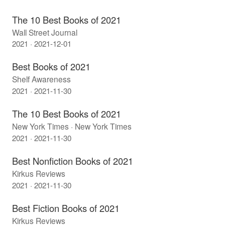
The 10 Best Books of 2021
Wall Street Journal
2021 · 2021-12-01
Best Books of 2021
Shelf Awareness
2021 · 2021-11-30
The 10 Best Books of 2021
New York Times · New York Times
2021 · 2021-11-30
Best Nonfiction Books of 2021
Kirkus Reviews
2021 · 2021-11-30
Best Fiction Books of 2021
Kirkus Reviews