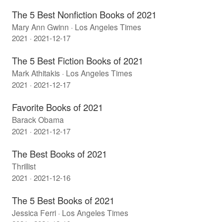
The 5 Best Nonfiction Books of 2021
Mary Ann Gwinn · Los Angeles Times
2021 · 2021-12-17
The 5 Best Fiction Books of 2021
Mark Athitakis · Los Angeles Times
2021 · 2021-12-17
Favorite Books of 2021
Barack Obama
2021 · 2021-12-17
The Best Books of 2021
Thrillist
2021 · 2021-12-16
The 5 Best Books of 2021
Jessica Ferri · Los Angeles Times