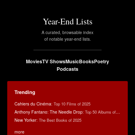
Year-End Lists
A curated, browsable index
of notable year-end lists.
Movies
TV Shows
Music
Books
Poetry
Podcasts
Trending
Cahiers du Cinéma
:
Top 10 Films of 2025
Anthony Fantano: The Needle Drop
:
Top 50 Albums of 2025
New Yorker
:
The Best Books of 2025
more