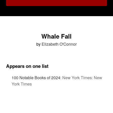
Whale Fall
by
Elizabeth O'Connor
Appears on one list
100 Notable Books of 2024
:
New York Times: New
York Times