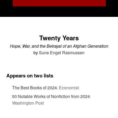
Twenty Years
Hope, War, and the Betrayal of an Afghan Generation
by
Sune Engel Rasmussen
Appears on two lists
The Best Books of 2024
:
Economist
50 Notable Works of Nonfiction from 2024
:
Washington Post