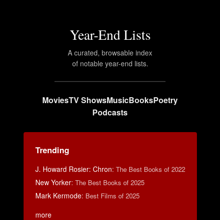
Year-End Lists
A curated, browsable index
of notable year-end lists.
Movies
TV Shows
Music
Books
Poetry
Podcasts
Trending
J. Howard Rosier: Chron
:
The Best Books of 2022
New Yorker
:
The Best Books of 2025
Mark Kermode
:
Best Films of 2025
more