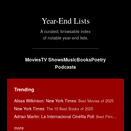
Year-End Lists
A curated, browsable index
of notable year-end lists.
Movies
TV Shows
Music
Books
Poetry
Podcasts
Trending
Alissa Wilkinson: New York Times
:
Best Movies of 2025
New York Times
:
The 10 Best Books of 2025
Adrian Martin: La Internacional Cinéfila Poll
:
Best Films of 2016
more