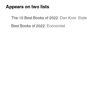
Appears on two lists
The 10 Best Books of 2022
:
Dan Kois: Slate
Best Books of 2022
:
Economist