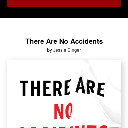
There Are No Accidents
by
Jessie Singer