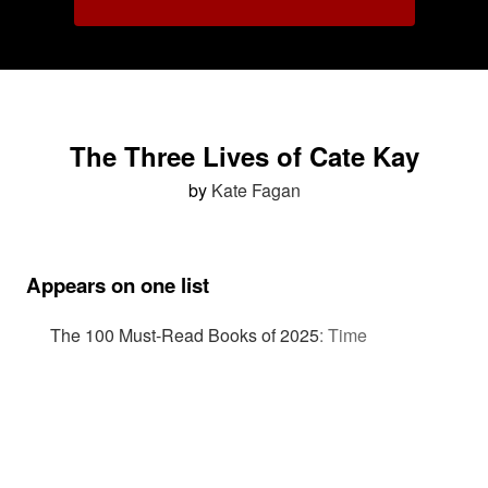
The Three Lives of Cate Kay
by
Kate Fagan
Appears on one list
The 100 Must-Read Books of 2025
:
Time