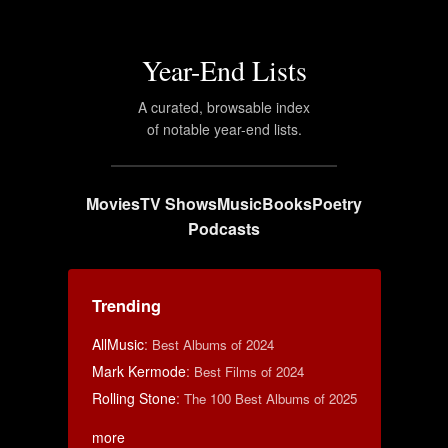
Year-End Lists
A curated, browsable index
of notable year-end lists.
Movies
TV Shows
Music
Books
Poetry
Podcasts
Trending
AllMusic
:
Best Albums of 2024
Mark Kermode
:
Best Films of 2024
Rolling Stone
:
The 100 Best Albums of 2025
more