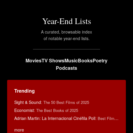
Year-End Lists
A curated, browsable index
of notable year-end lists.
Movies
TV Shows
Music
Books
Poetry
Podcasts
Trending
Sight & Sound
:
The 50 Best Films of 2025
Economist
:
The Best Books of 2025
Adrian Martin: La Internacional Cinéfila Poll
:
Best Films of 2016
more