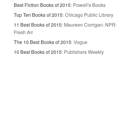
Best Fiction Books of 2015
:
Powell's Books
Top Ten Books of 2015
:
Chicago Public Library
11 Best Books of 2015
:
Maureen Corrigan: NPR:
Fresh Air
The 10 Best Books of 2015
:
Vogue
10 Best Books of 2015
:
Publishers Weekly