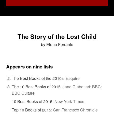
The Story of the Lost Child
by
Elena Ferrante
Appears on nine lists
The Best Books of the 2010s
:
Esquire
The 10 Best Books of 2015
:
Jane Ciabattari: BBC:
BBC Culture
10 Best Books of 2015
:
New York Times
Top 10 Books of 2015
:
San Francisco Chronicle