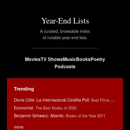
Year-End Lists
A curated, browsable index
of notable year-end lists.
Movies
TV Shows
Music
Books
Poetry
Podcasts
Trending
Denis Côté: La Internacional Cinéfila Poll
:
Best Films of 2015
Economist
:
The Best Books of 2025
Benjamin Schwarz: Atlantic
:
Books of the Year 2011
more