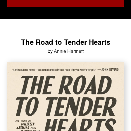
The Road to Tender Hearts
by
Annie Hartnett