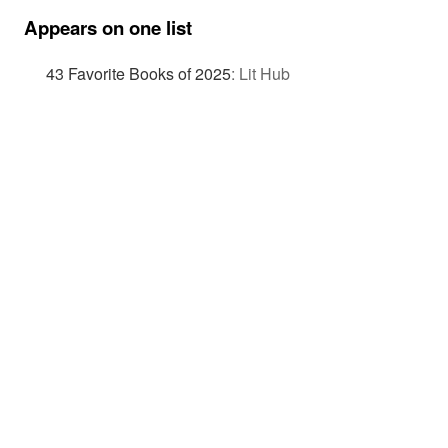
Appears on one list
43 Favorite Books of 2025
:
Lit Hub