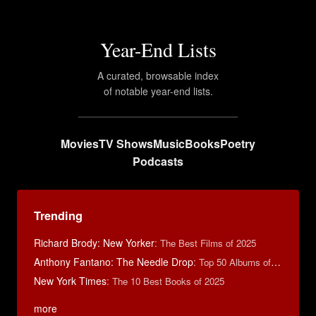
Year-End Lists
A curated, browsable index
of notable year-end lists.
Movies
TV Shows
Music
Books
Poetry
Podcasts
Trending
Richard Brody: New Yorker
:
The Best Films of 2025
Anthony Fantano: The Needle Drop
:
Top 50 Albums of 2025
New York Times
:
The 10 Best Books of 2025
more