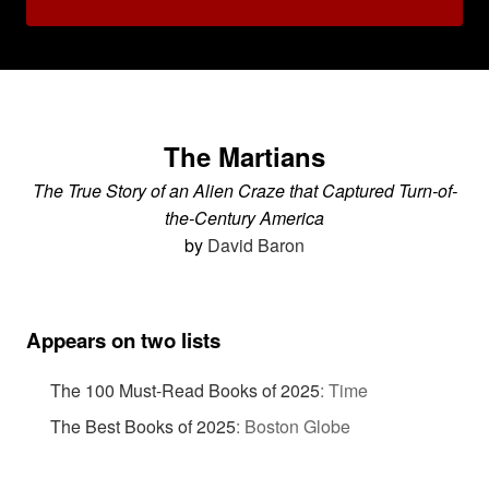
The Martians
The True Story of an Alien Craze that Captured Turn-of-
the-Century America
by
David Baron
Appears on two lists
The 100 Must-Read Books of 2025
:
Time
The Best Books of 2025
:
Boston Globe