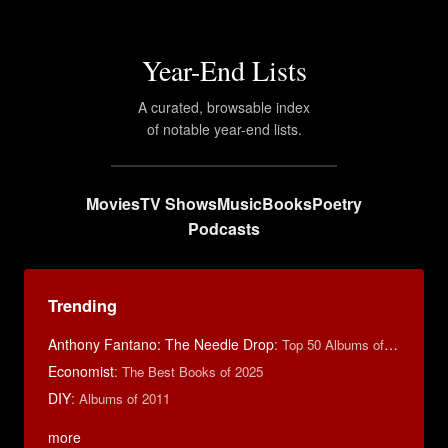
Year-End Lists
A curated, browsable index
of notable year-end lists.
Movies
TV Shows
Music
Books
Poetry
Podcasts
Trending
Anthony Fantano: The Needle Drop
:
Top 50 Albums of 2025
Economist
:
The Best Books of 2025
DIY
:
Albums of 2011
more