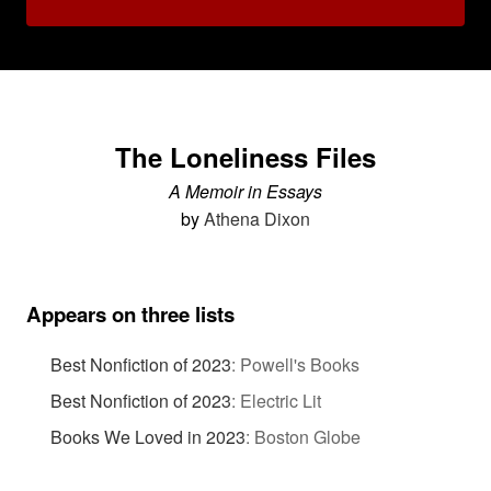
The Loneliness Files
A Memoir in Essays
by
Athena Dixon
Appears on three lists
Best Nonfiction of 2023
:
Powell's Books
Best Nonfiction of 2023
:
Electric Lit
Books We Loved in 2023
:
Boston Globe