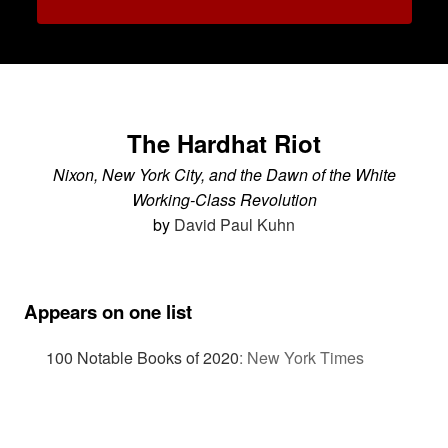
The Hardhat Riot
Nixon, New York City, and the Dawn of the White
Working-Class Revolution
by
David Paul Kuhn
Appears on one list
100 Notable Books of 2020
:
New York Times