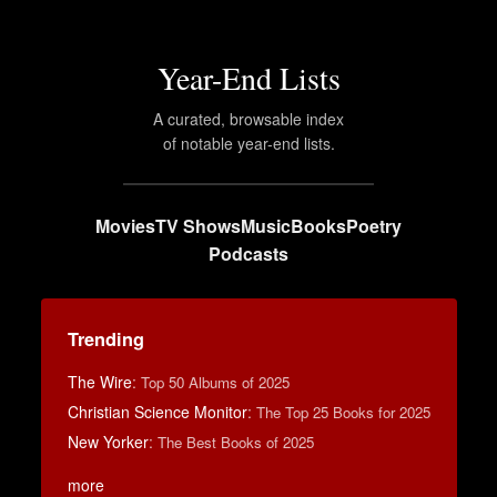
Year-End Lists
A curated, browsable index
of notable year-end lists.
Movies
TV Shows
Music
Books
Poetry
Podcasts
Trending
The Wire
:
Top 50 Albums of 2025
Christian Science Monitor
:
The Top 25 Books for 2025
New Yorker
:
The Best Books of 2025
more