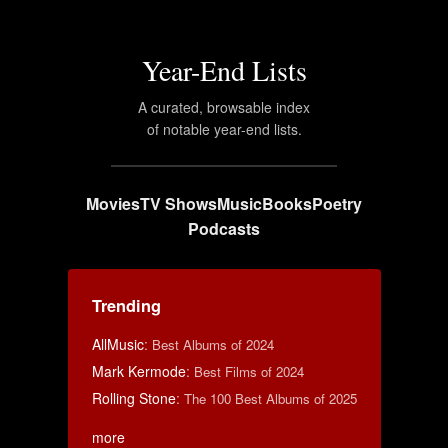
Year-End Lists
A curated, browsable index
of notable year-end lists.
Movies
TV Shows
Music
Books
Poetry
Podcasts
Trending
AllMusic
:
Best Albums of 2024
Mark Kermode
:
Best Films of 2024
Rolling Stone
:
The 100 Best Albums of 2025
more