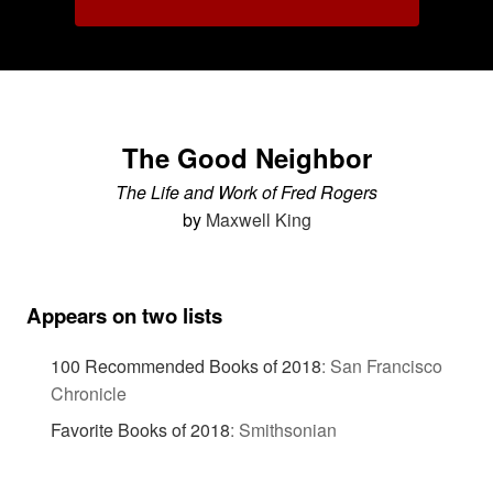
The Good Neighbor
The Life and Work of Fred Rogers
by
Maxwell King
Appears on two lists
100 Recommended Books of 2018
:
San Francisco
Chronicle
Favorite Books of 2018
:
Smithsonian