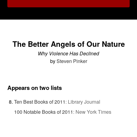
The Better Angels of Our Nature
Why Violence Has Declined
by
Steven Pinker
Appears on two lists
Ten Best Books of 2011
:
Library Journal
100 Notable Books of 2011
:
New York Times