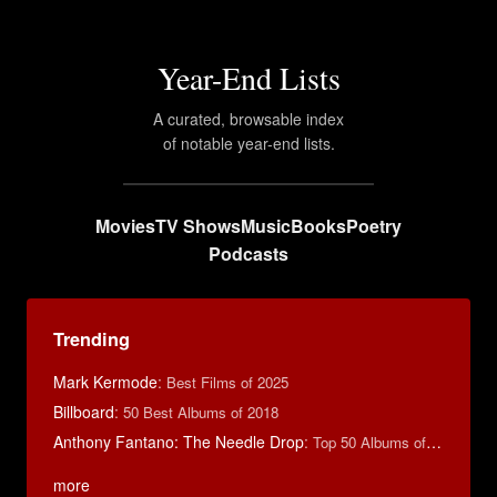
Year-End Lists
A curated, browsable index
of notable year-end lists.
Movies
TV Shows
Music
Books
Poetry
Podcasts
Trending
Mark Kermode
:
Best Films of 2025
Billboard
:
50 Best Albums of 2018
Anthony Fantano: The Needle Drop
:
Top 50 Albums of 2025
more