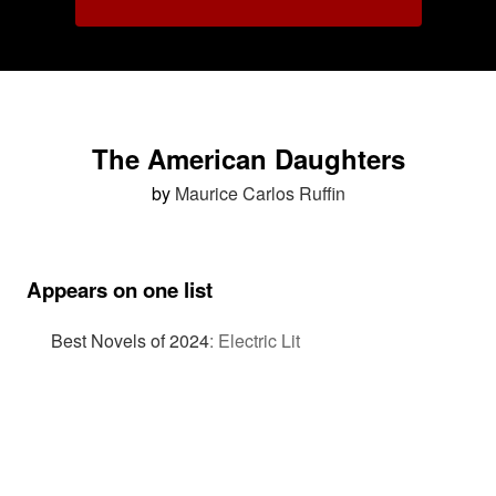
The American Daughters
by
Maurice Carlos Ruffin
Appears on one list
Best Novels of 2024
:
Electric Lit