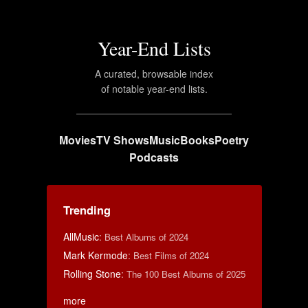
Year-End Lists
A curated, browsable index
of notable year-end lists.
Movies
TV Shows
Music
Books
Poetry
Podcasts
Trending
AllMusic
:
Best Albums of 2024
Mark Kermode
:
Best Films of 2024
Rolling Stone
:
The 100 Best Albums of 2025
more