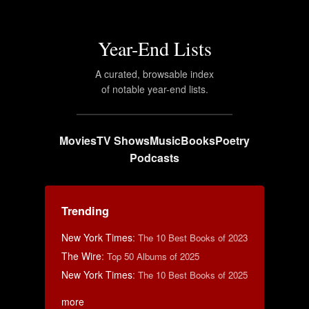
Year-End Lists
A curated, browsable index
of notable year-end lists.
Movies
TV Shows
Music
Books
Poetry
Podcasts
Trending
New York Times
:
The 10 Best Books of 2023
The Wire
:
Top 50 Albums of 2025
New York Times
:
The 10 Best Books of 2025
more