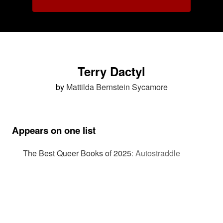
Terry Dactyl
by
Mattilda Bernstein Sycamore
Appears on one list
The Best Queer Books of 2025
:
Autostraddle