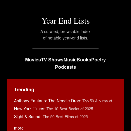
Year-End Lists
A curated, browsable index
of notable year-end lists.
Movies
TV Shows
Music
Books
Poetry
Podcasts
Trending
Anthony Fantano: The Needle Drop
:
Top 50 Albums of 2025
New York Times
:
The 10 Best Books of 2025
Sight & Sound
:
The 50 Best Films of 2025
more