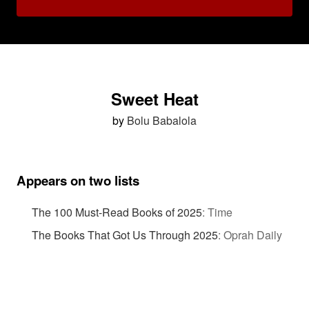
Sweet Heat
by
Bolu Babalola
Appears on two lists
The 100 Must-Read Books of 2025
:
Time
The Books That Got Us Through 2025
:
Oprah Daily