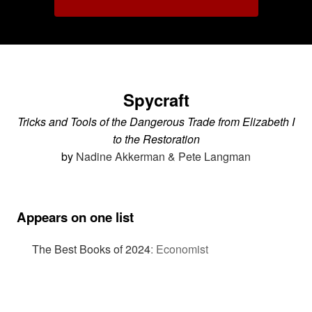
Spycraft
Tricks and Tools of the Dangerous Trade from Elizabeth I
to the Restoration
by
Nadine Akkerman & Pete Langman
Appears on one list
The Best Books of 2024
:
Economist