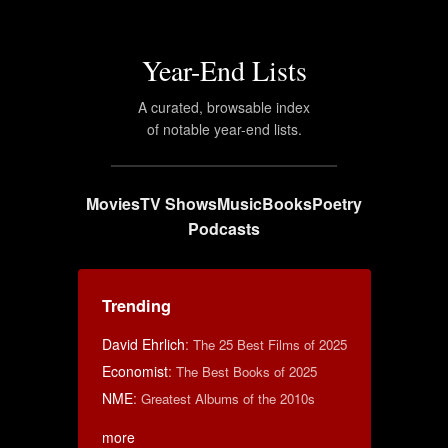
Year-End Lists
A curated, browsable index
of notable year-end lists.
Movies
TV Shows
Music
Books
Poetry
Podcasts
Trending
David Ehrlich
:
The 25 Best Films of 2025
Economist
:
The Best Books of 2025
NME
:
Greatest Albums of the 2010s
more