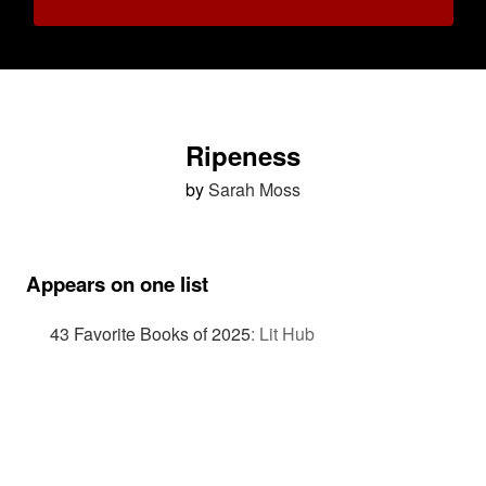
Ripeness
by
Sarah Moss
Appears on one list
43 Favorite Books of 2025
:
Lit Hub