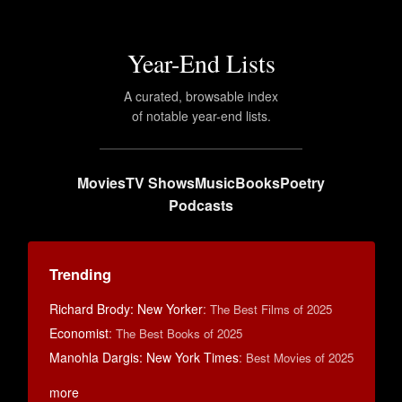
Year-End Lists
A curated, browsable index
of notable year-end lists.
Movies
TV Shows
Music
Books
Poetry
Podcasts
Trending
Richard Brody: New Yorker
:
The Best Films of 2025
Economist
:
The Best Books of 2025
Manohla Dargis: New York Times
:
Best Movies of 2025
more