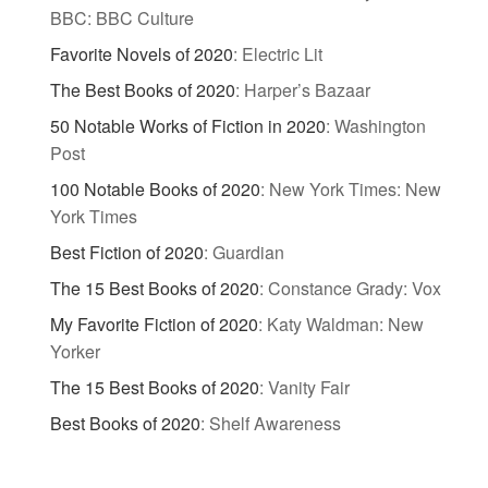
BBC: BBC Culture
Favorite Novels of 2020
:
Electric Lit
The Best Books of 2020
:
Harper’s Bazaar
50 Notable Works of Fiction in 2020
:
Washington
Post
100 Notable Books of 2020
:
New York Times: New
York Times
Best Fiction of 2020
:
Guardian
The 15 Best Books of 2020
:
Constance Grady: Vox
My Favorite Fiction of 2020
:
Katy Waldman: New
Yorker
The 15 Best Books of 2020
:
Vanity Fair
Best Books of 2020
:
Shelf Awareness