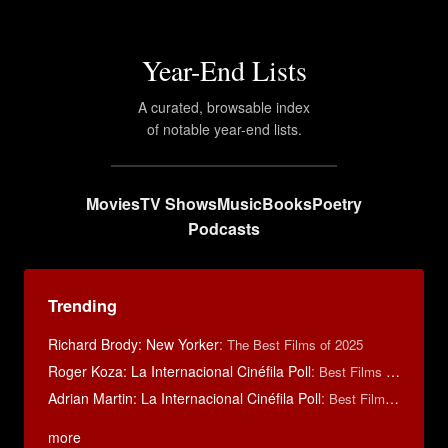
Year-End Lists
A curated, browsable index
of notable year-end lists.
Movies
TV Shows
Music
Books
Poetry
Podcasts
Trending
Richard Brody: New Yorker
:
The Best Films of 2025
Roger Koza: La Internacional Cinéfila Poll
:
Best Films of 2014
Adrian Martin: La Internacional Cinéfila Poll
:
Best Films of 2016
more