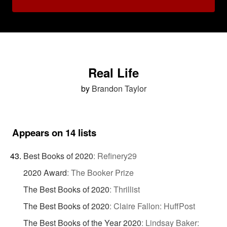
Real Life
by
Brandon Taylor
Appears on 14 lists
Best Books of 2020
:
Refinery29
2020 Award
:
The Booker Prize
The Best Books of 2020
:
Thrillist
The Best Books of 2020
:
Claire Fallon: HuffPost
The Best Books of the Year 2020
:
Lindsay Baker: