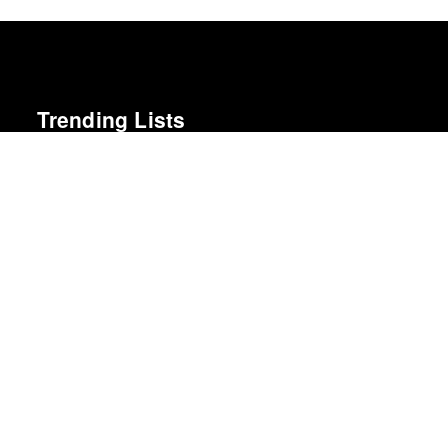
Trending Lists
Best Movies of 2025
David Rooney · Hollywood Reporter
Albums of the Year 2025
Rough Trade
Best Albums of 2024
Billboard
The Best Films of 2025
Richard Brody · New Yorker
Best Albums of 2011
Mojo
Best Movies of 2025
Alissa Wilkinson · New York Times