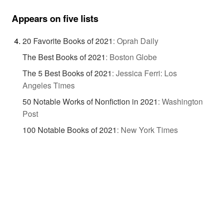
Appears on five lists
20 Favorite Books of 2021
:
Oprah Daily
The Best Books of 2021
:
Boston Globe
The 5 Best Books of 2021
:
Jessica Ferri: Los
Angeles Times
50 Notable Works of Nonfiction in 2021
:
Washington
Post
100 Notable Books of 2021
:
New York Times