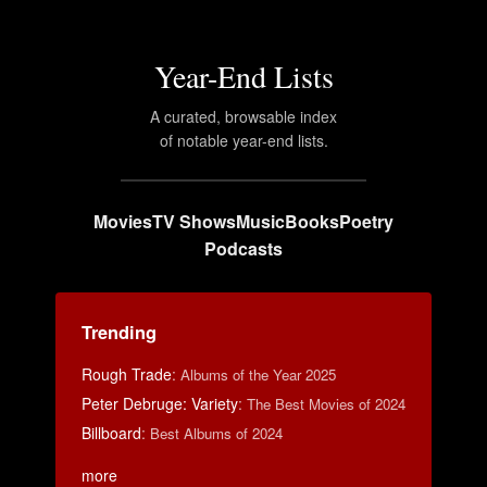
Year-End Lists
A curated, browsable index
of notable year-end lists.
Movies
TV Shows
Music
Books
Poetry
Podcasts
Trending
Rough Trade
:
Albums of the Year 2025
Peter Debruge: Variety
:
The Best Movies of 2024
Billboard
:
Best Albums of 2024
more