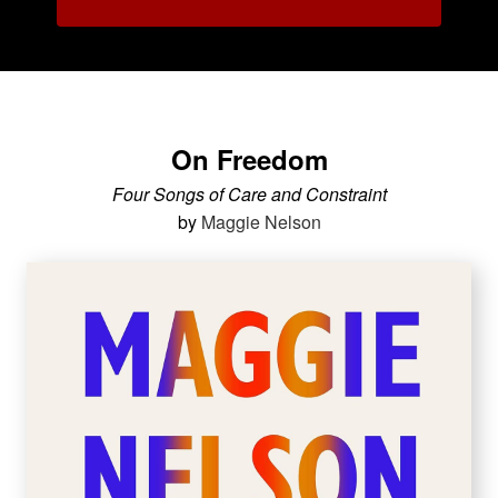
On Freedom
Four Songs of Care and Constraint
by
Maggie Nelson