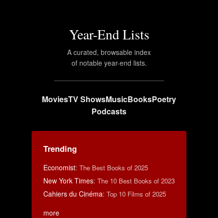
Year-End Lists
A curated, browsable index
of notable year-end lists.
Movies
TV Shows
Music
Books
Poetry
Podcasts
Trending
Economist
:
The Best Books of 2025
New York Times
:
The 10 Best Books of 2023
Cahiers du Cinéma
:
Top 10 Films of 2025
more