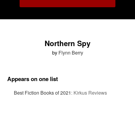
Northern Spy
by
Flynn Berry
Appears on one list
Best Fiction Books of 2021
:
Kirkus Reviews